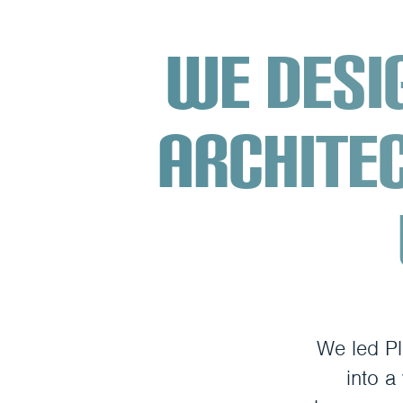
We desi
archite
We led Pl
into a