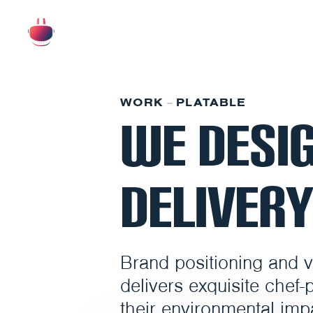
WORK
PLATABLE
–
We Desig
Delivery
Brand positioning and vis
delivers exquisite chef-
their environmental imp