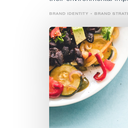
BRAND IDENTITY • BRAND STRA