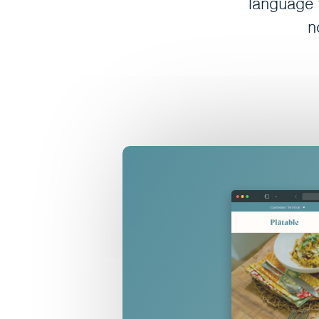
language t
n