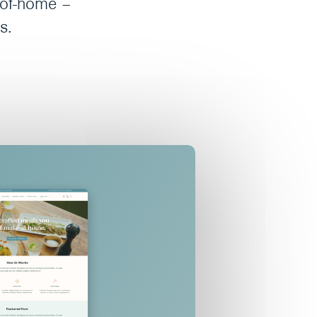
t-of-home –
s.