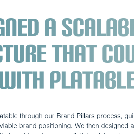
gned a scalab
cture that co
with Platabl
atable through our Brand Pillars process, gu
 viable brand positioning. We then designed a