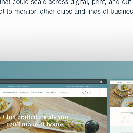
hat could scale across digital, print, and ou
ot to mention other cities and lines of busines