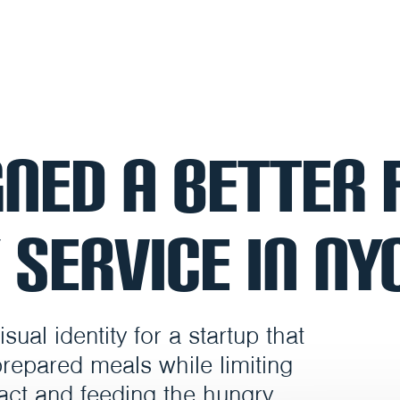
ned a Better 
 Service in NY
ual identity for a startup that
prepared meals while limiting
act and feeding the hungry.