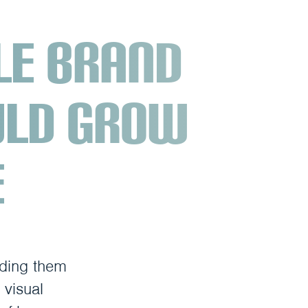
le brand
uld grow
e
iding them
 visual