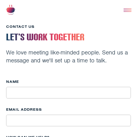
CONTACT US
Let's Work Together
We love meeting like-minded people. Send us a
message and we'll set up a time to talk.
NAME
EMAIL ADDRESS