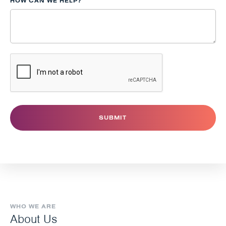
HOW CAN WE HELP?
WHO WE ARE
About Us