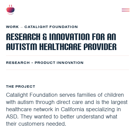
WORK
CATALIGHT FOUNDATION
–
Research & Innovation for an
Autistm healthcare provider
RESEARCH • PRODUCT INNOVATION
THE PROJECT
Catalight Foundation serves families of children
with autism through direct care and is the largest
healthcare network in California specializing in
ASD. They wanted to better understand what
their customers needed.