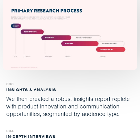
003
INSIGHTS & ANALYSIS
We then created a robust insights report replete
with product innovation and communication
opportunities, segmented by audience type.
004
IN-DEPTH INTERVIEWS