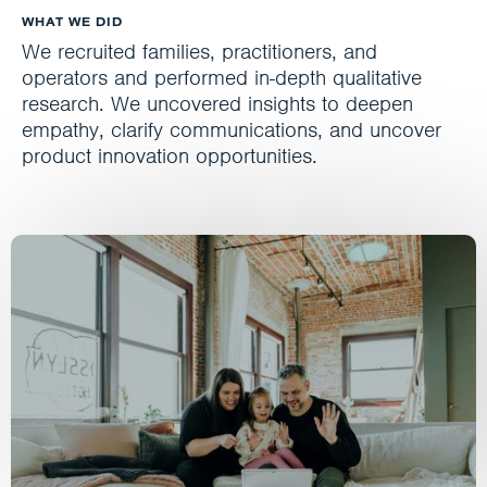
WHAT WE DID
We recruited families, practitioners, and
operators and performed in-depth qualitative
research. We uncovered insights to deepen
empathy, clarify communications, and uncover
product innovation opportunities.