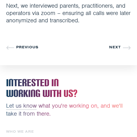
Next, we interviewed parents, practitioners, and
operators via zoom – ensuring all calls were later
anonymized and transcribed.
PREVIOUS
NEXT
Interested In
Working With Us?
Let us know
what you're working on, and we'll
take it from there.
WHO WE ARE