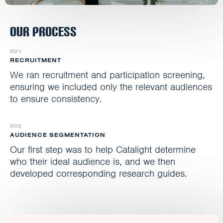
Our Process
001
RECRUITMENT
We ran recruitment and participation screening,
ensuring we included only the relevant audiences
to ensure consistency.
002
AUDIENCE SEGMENTATION
Our first step was to help Catalight determine
who their ideal audience is, and we then
developed corresponding research guides.